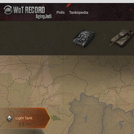
Polls
Tankopedia
Primary condition
Light Tank