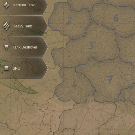
Medium Tank
Heavy Tank
Tank Destroyer
SPG
1
2
3
4
5
6