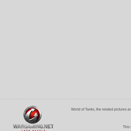
World of Tanks, the related pictures 
This 